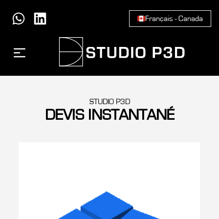
Français - Canada
STUDIO P3D
DEVIS INSTANTANÉ