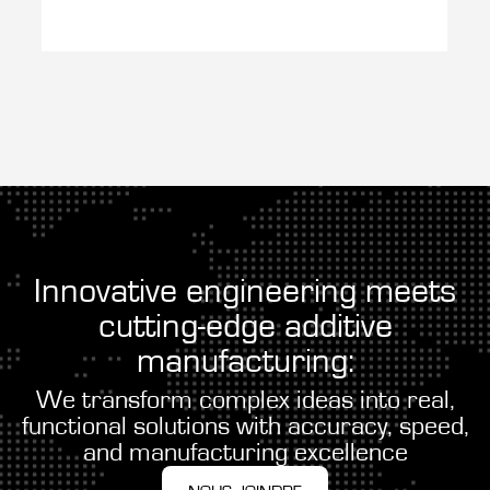
Innovative engineering meets
cutting-edge additive
manufacturing:
We transform complex ideas into real,
functional solutions with accuracy, speed,
and manufacturing excellence