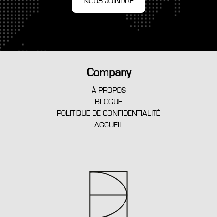
NOUS JOINDRE
Company
À PROPOS
BLOGUE
POLITIQUE DE CONFIDENTIALITÉ
ACCUEIL